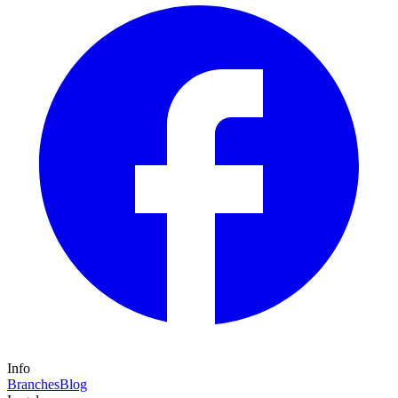
Info
Branches
Blog