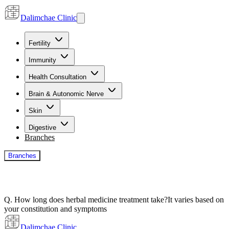
Dalimchae Clinic
Fertility
Immunity
Health Consultation
Brain & Autonomic Nerve
Skin
Digestive
Branches
Branches
Q. How long does herbal medicine treatment take?
It varies based on
your constitution and symptoms
Dalimchae Clinic