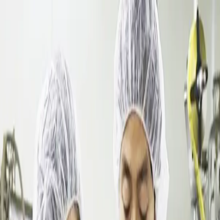
Dalimchae Clinic
Fertility
Immunity
Health Consultation
Brain & Autonomic Nerve
Skin
Digestive
Branches
Branches