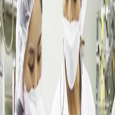
Dalimchae Clinic