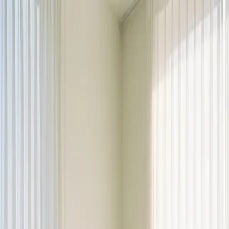
Dalimchae Clinic
Fertility
Immunity
Health Consultation
Brain & Autonomic Nerve
Skin
Digestive
Branches
Branches