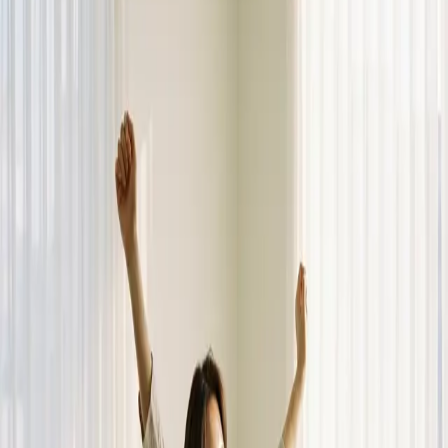
Dalimchae Clinic