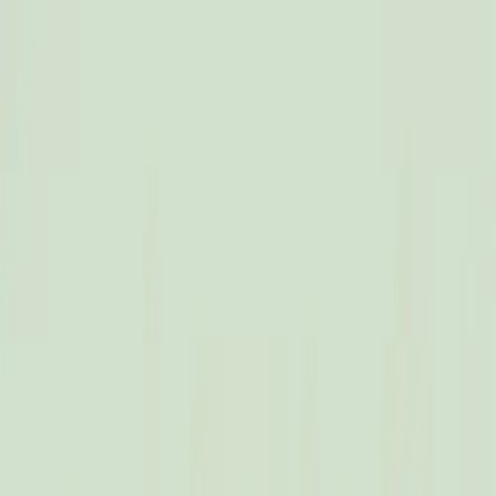
Dalimchae Clinic
Fertility
Immunity
Health Consultation
Brain & Autonomic Nerve
Skin
Digestive
Branches
Branches