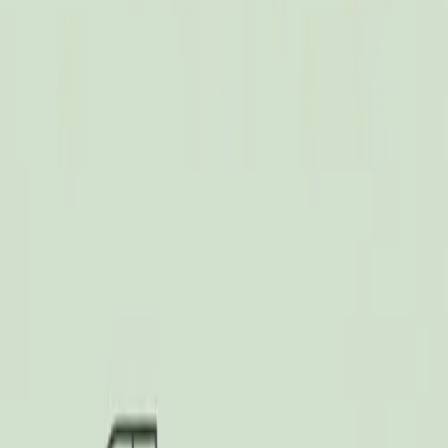
Dalimchae Clinic