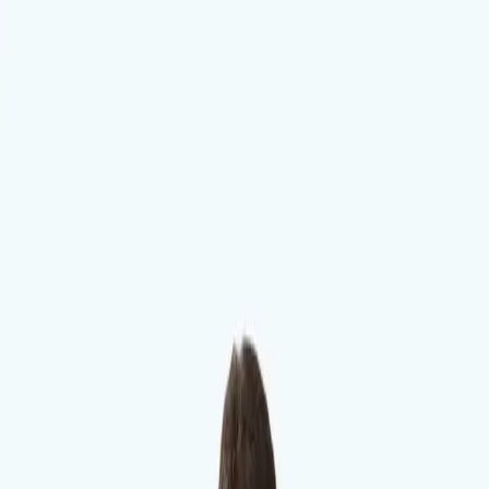
Dalimchae Clinic
Fertility
Immunity
Health Consultation
Brain & Autonomic Nerve
Skin
Digestive
Branches
Branches
지점
Songdo
Dalimchae Songdo Branch, Incheon | Dr. Oh Hyun-min. Test-based
care for insomnia, tinnitus, infertility, autonomic, postpartum,
digestive and skin conditions. Naver booking available.