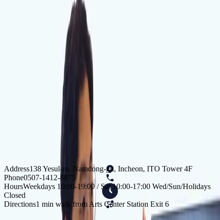
KakaoTalk Inquiry
AI Instant Chat
Incheon Doctors
Yang Yuchan
I hope to remain by your side for a long time as a
trustworthy doctor you can run to when you are in pain.
Min Jihong
I promise to provide sincere care for the health of my
patients.
Address
138 Yesul-ro, Namdong-gu, Incheon, ITO Tower 4F
Phone
0507-1412-8875
Hours
Weekdays 10:00-19:00 / Sat 10:00-17:00 Wed/Sun/Holidays
Closed
Directions
1 min walk from Arts Center Station Exit 6