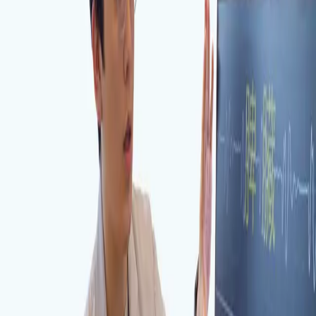
Visit Us in Incheon
KakaoTalk Inquiry
AI Instant Chat
Dalimchae Clinic